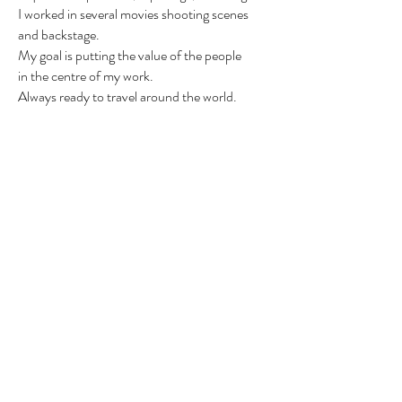
I worked in several movies shooting scenes
and backstage.
My goal is putting the value of the people
in
the centre of my work.
Always ready to travel around the world.
Send