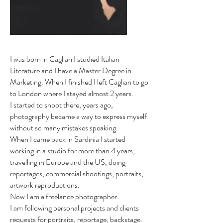
I was born in Cagliari I studied Italian
Literature and I have a Master Degree in
Marketing. When I finished I left Cagliari to go
to London where I stayed almost 2 years.
I started to shoot there, years ago,
photography became a way to express myself
without so many mistakes speaking.
When I came back in Sardinia I started
working in a studio for more than 4 years,
travelling in Europe and the US, doing
reportages, commercial shootings, portraits,
artwork reproductions.
Now I am a freelance photographer.
I am following personal projects and clients
requests for portraits, reportage, backstage.