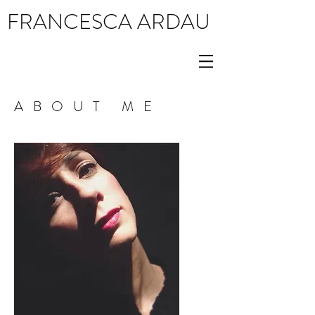
FRANCESCA ARDAU
ABOUT ME