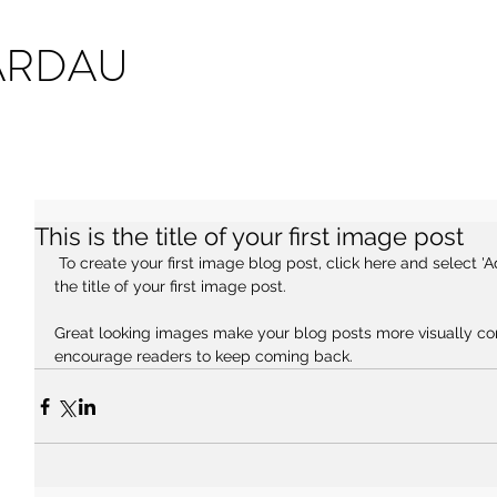
ARDAU
This is the title of your first image post
 To create your first image blog post, click here and select 'Add & Edit Posts' > All Posts > This is 
the title of your first image post.
Great looking images make your blog posts more visually co
encourage readers to keep coming back.