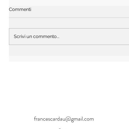
Commenti
Scrivi un commento...
francescardau@gmail.com