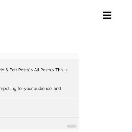
mpelling for your audience, and 